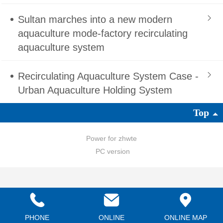
Sultan marches into a new modern
aquaculture mode-factory recirculating
aquaculture system
Recirculating Aquaculture System Case -
Urban Aquaculture Holding System
Top
Power for zhwte
PC version
PHONE
ONLINE
ONLINE MAP