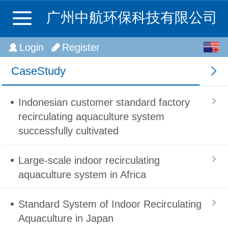
广州中航环保科技有限公司
English
Login
Register
中文
CaseStudy
Indonesian customer standard factory
recirculating aquaculture system
successfully cultivated
Large-scale indoor recirculating
aquaculture system in Africa
Standard System of Indoor Recirculating
Aquaculture in Japan